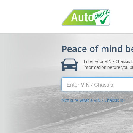
Peace of mind b
Enter your VIN / Chassis 
information before you b
VIN
Not sure what a VIN / Chassis is?