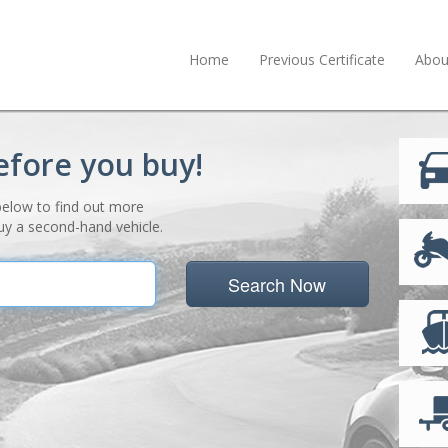
Home
Previous Certificate
Abou
efore you buy!
below to find out more
uy a second-hand vehicle.
Search Now