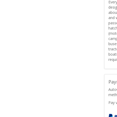
Every
desig
about
and w
passe
hatc
(mot
campe
buses
tract
boats
requi
Pay
Auto
meth
Pay 