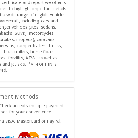
 certificate and report we offer is
ned to highlight important details
 a wide range of eligible vehicles
atercraft, including: cars and
nger vehicles (utes, sedans,
hbacks, SUVs), motorcycles
orbikes, mopeds), caravans,
rvans, camper trailers, trucks,
, boat trailers, horse floats,
ors, forklifts, ATVs, as well as
 and jet skis. *VIN or HIN is
red.
ment Methods
Check accepts multiple payment
ods for your convenience.
via VISA, MasterCard or PayPal.