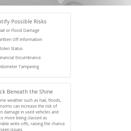
ntify Possible Risks
ail or Flood Damage
ritten Off Information
tolen Status
inancial Encumbrance
dometer Tampering
ck Beneath the Shine
me weather such as hail, floods,
torms can increase the risk of
en damage in used vehicles and
 to more being classed as
rable write-offs, raising the chance
seen issues.