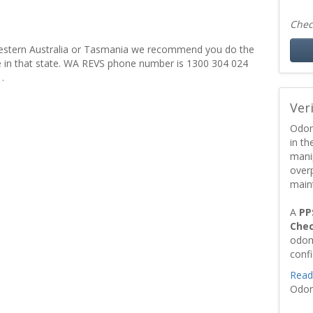
Chec
er Western Australia or Tasmania we recommend you do the
ce in that state. WA REVS phone number is 1300 304 024
.
Ver
Odom
in t
mani
over
main
A
PP
Che
odom
conf
Read
Odom