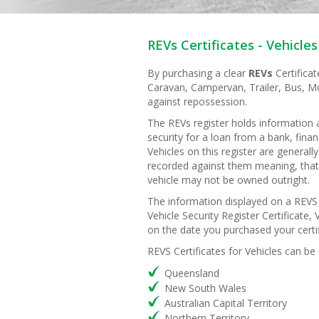
REVs Certificates - Vehicles
By purchasing a clear
REVs
Certifica
Caravan, Campervan, Trailer, Bus, Mo
against repossession.
The REVs register holds information
security for a loan from a bank, fina
Vehicles on this register are general
recorded against them meaning, that
vehicle may not be owned outright.
The information displayed on a REVS c
Vehicle Security Register Certificate, V
on the date you purchased your certif
REVS Certificates for Vehicles can be
Queensland
New South Wales
Australian Capital Territory
Northern Territory