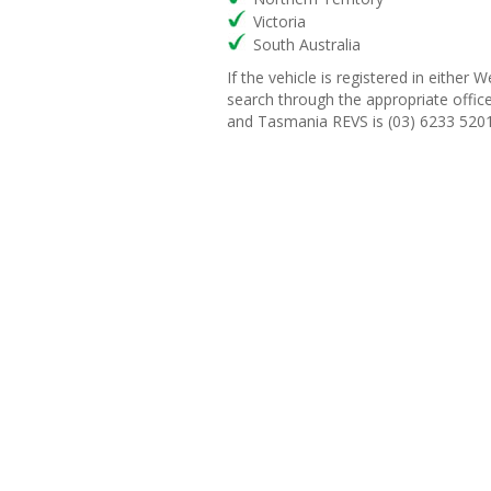
Victoria
South Australia
If the vehicle is registered in eith
search through the appropriate offi
and Tasmania REVS is (03) 6233 5201