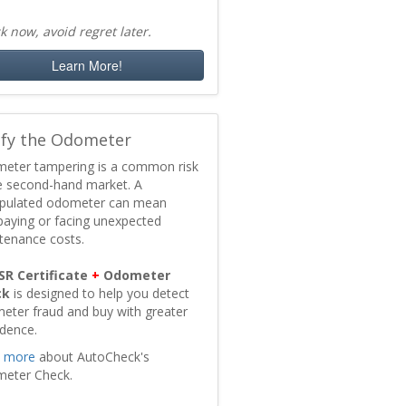
k now, avoid regret later.
Learn More!
ify the Odometer
eter tampering is a common risk
he second-hand market. A
pulated odometer can mean
paying or facing unexpected
tenance costs.
SR Certificate
+
Odometer
ck
is designed to help you detect
eter fraud and buy with greater
idence.
 more
about AutoCheck's
eter Check.