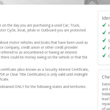
Ide
te on the day you are purchasing a used Car, Truck,
H
tor Cycle, Boat, Jetski or Outboard you are protected
W
S
 about motor vehicles and boats that have been used as
nce company, credit union or other credit provider.
F
ly referred to as encumbered or having an interest
O
 there could be money owing on the vehicle or that the
ertificate (also known as a Security Interest Certificate,
SR or Clear Title Certificates) is only valid until midnight
Che
icate.
Extre
 obtained ONLY for the following states and territories:
and s
hidd
lead
repai
of un