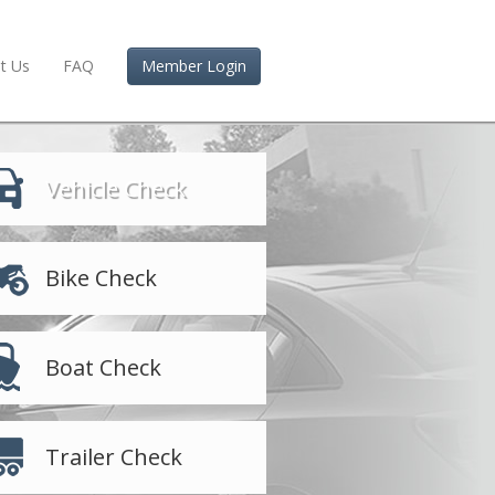
t Us
FAQ
Member Login
Vehicle Check
Bike Check
Boat Check
Trailer Check