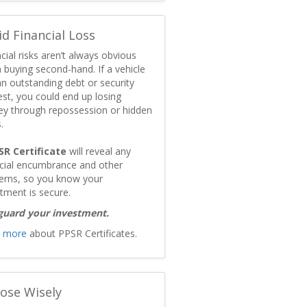
id Financial Loss
cial risks aren’t always obvious
 buying second-hand. If a vehicle
n outstanding debt or security
est, you could end up losing
y through repossession or hidden
.
SR Certificate
will reveal any
ncial encumbrance and other
erns, so you know your
tment is secure.
guard your investment.
 more
about PPSR Certificates.
ose Wisely