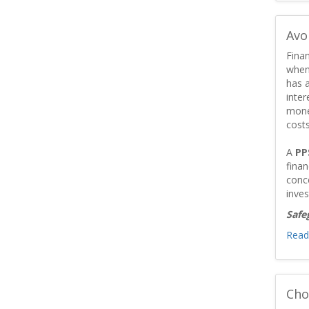
Avo
Finan
when
has a
inter
mone
costs
A
PP
fina
conc
inves
Safe
Read
Cho